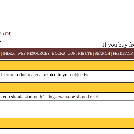
(TM)
If you buy f
S
|
INDEX
|
WEB RESOURCES
|
BOOKS
|
CONTRIBUTE
|
SEARCH
|
FEEDBACK
elp you to find material related to your objective.
ut you should start with
Things everyone should read
.