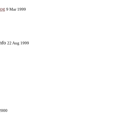
log
9 Mar 1999
info
22 Aug 1999
2000