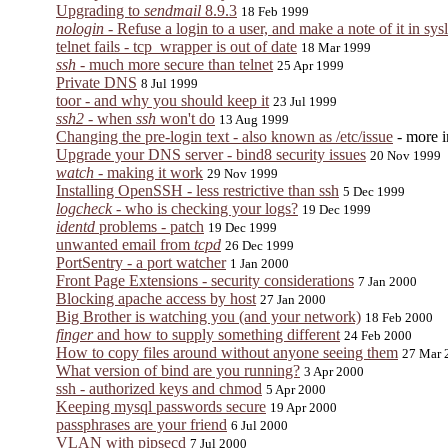
Upgrading to
sendmail
8.9.3
18 Feb 1999
nologin
- Refuse a login to a user, and make a note of it in sys
telnet fails - tcp_wrapper is out of date
18 Mar 1999
ssh
- much more secure than telnet
25 Apr 1999
Private DNS
8 Jul 1999
toor - and why you should keep it
23 Jul 1999
ssh2
- when
ssh
won't do
13 Aug 1999
Changing the pre-login text - also known as /etc/issue
- more 
Upgrade your DNS server - bind8 security issues
20 Nov 1999
watch
- making it work
29 Nov 1999
Installing OpenSSH - less restrictive than ssh
5 Dec 1999
logcheck
- who is checking your logs?
19 Dec 1999
identd
problems - patch
19 Dec 1999
unwanted email from
tcpd
26 Dec 1999
PortSentry - a port watcher
1 Jan 2000
Front Page Extensions - security considerations
7 Jan 2000
Blocking apache access by host
27 Jan 2000
Big Brother is watching you (and your network)
18 Feb 2000
finger
and how to supply something different
24 Feb 2000
How to copy files around without anyone seeing them
27 Mar 
What version of bind are you running?
3 Apr 2000
ssh - authorized keys and chmod
5 Apr 2000
Keeping mysql passwords secure
19 Apr 2000
passphrases are your friend
6 Jul 2000
VLAN with pipsecd
7 Jul 2000