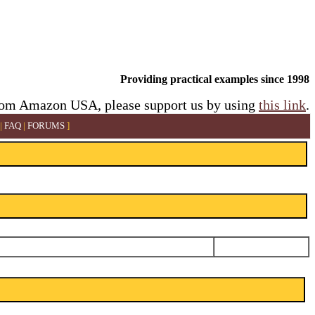
Providing practical examples since 1998
rom Amazon USA, please support us by using
this link
.
|
FAQ
|
FORUMS
]