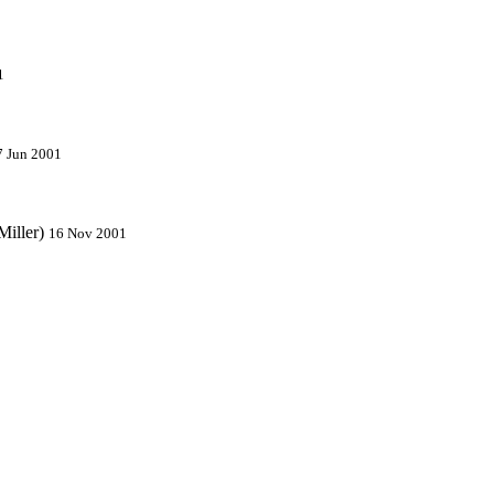
1
7 Jun 2001
Miller)
16 Nov 2001