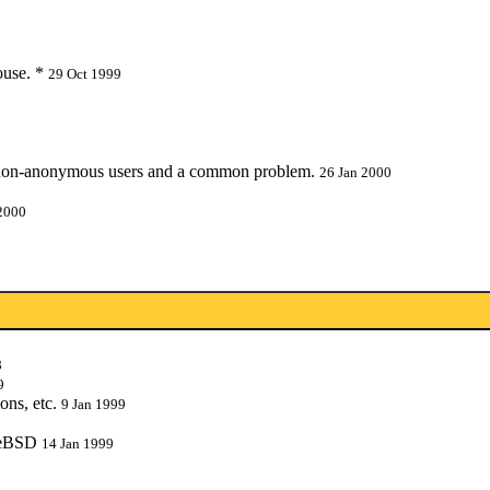
ouse. *
29 Oct 1999
 non-anonymous users and a common problem.
26 Jan 2000
2000
8
9
ons, etc.
9 Jan 1999
reeBSD
14 Jan 1999