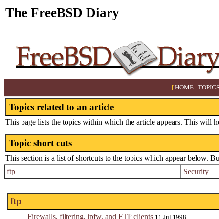
The FreeBSD Diary
[
HOME
|
TOPIC
Topics related to an article
This page lists the topics within which the article appears. This will h
Topic short cuts
This section is a list of shortcuts to the topics which appear below. B
ftp
Security
ftp
Firewalls, filtering, ipfw, and FTP clients
11 Jul 1998