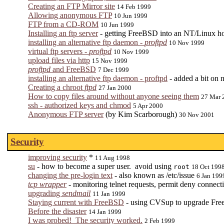
Creating an FTP Mirror site
14 Feb 1999
Allowing anonymous FTP
10 Jun 1999
FTP from a CD-ROM
10 Jun 1999
Installing an ftp server
- getting FreeBSD into an NT/Linux h
installing an alternative ftp daemon -
proftpd
10 Nov 1999
virtual ftp servers -
proftpd
10 Nov 1999
upload files via http
15 Nov 1999
proftpd
and FreeBSD
7 Dec 1999
installing an alternative ftp daemon - proftpd
- added a bit on
Creating a chroot
ftpd
27 Jan 2000
How to copy files around without anyone seeing them
27 Mar 
ssh - authorized keys and chmod
5 Apr 2000
Anonymous FTP server
(by Kim Scarborough)
30 Nov 2001
Security
improving security
*
11 Aug 1998
su
- how to become a super user. avoid using
root
18 Oct 199
changing the pre-login text
- also known as /etc/issue
6 Jan 199
tcp wrapper
- monitoring telnet requests, permit deny connecti
upgrading
sendmail
11 Jan 1999
Staying current with FreeBSD
- using CVSup to upgrade F
Before the disaster
14 Jan 1999
I was probed! The security worked.
2 Feb 1999