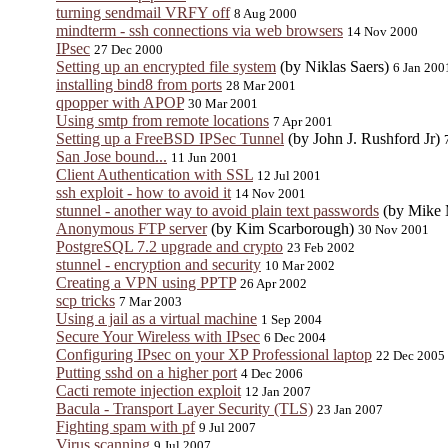
turning sendmail VRFY off
8 Aug 2000
mindterm - ssh connections via web browsers
14 Nov 2000
IPsec
27 Dec 2000
Setting up an encrypted file system
(by Niklas Saers)
6 Jan 200
installing bind8 from ports
28 Mar 2001
qpopper with APOP
30 Mar 2001
Using smtp from remote locations
7 Apr 2001
Setting up a FreeBSD IPSec Tunnel
(by John J. Rushford Jr)
San Jose bound...
11 Jun 2001
Client Authentication with SSL
12 Jul 2001
ssh exploit - how to avoid it
14 Nov 2001
stunnel - another way to avoid plain text passwords
(by Mike 
Anonymous FTP server
(by Kim Scarborough)
30 Nov 2001
PostgreSQL 7.2 upgrade and crypto
23 Feb 2002
stunnel - encryption and security
10 Mar 2002
Creating a VPN using PPTP
26 Apr 2002
scp tricks
7 Mar 2003
Using a jail as a virtual machine
1 Sep 2004
Secure Your Wireless with IPsec
6 Dec 2004
Configuring IPsec on your XP Professional laptop
22 Dec 2005
Putting sshd on a higher port
4 Dec 2006
Cacti remote injection exploit
12 Jan 2007
Bacula - Transport Layer Security (TLS)
23 Jan 2007
Fighting spam with pf
9 Jul 2007
Virus scanning
9 Jul 2007