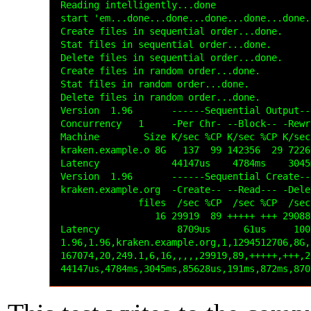
Reading intelligently...done

start 'em...done...done...done...done...done..
Create files in sequential order...done.

Stat files in sequential order...done.

Delete files in sequential order...done.

Create files in random order...done.

Stat files in random order...done.

Delete files in random order...done.

Version  1.96       ------Sequential Output--
Concurrency   1     -Per Chr- --Block-- -Rewr
Machine        Size K/sec %CP K/sec %CP K/sec
kraken.example.o 8G   137  99 142356  29 7226
Latency             44147us    4784ms    3045
Version  1.96       ------Sequential Create--
kraken.example.org  -Create-- --Read--- -Dele
              files  /sec %CP  /sec %CP  /sec
                 16 29919  89 +++++ +++ 29088
Latency              8709us      61us     100
1.96,1.96,kraken.example.org,1,1294512706,8G,
167074,20,249.1,6,16,,,,,29919,89,+++++,+++,2