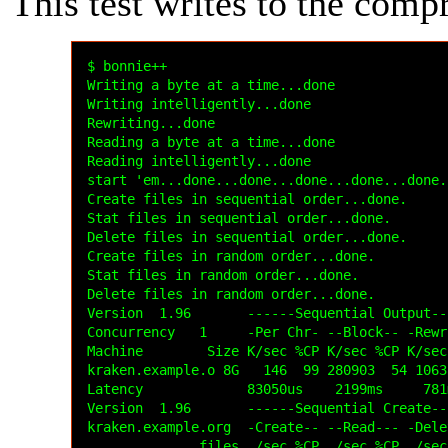
This test writes to the comp
$ bonnie++

Writing a byte at a time...done

Writing intelligently...done

Rewriting...done

Reading a byte at a time...done

Reading intelligently...done

start 'em...done...done...done...done...done..
Create files in sequential order...done.

Stat files in sequential order...done.

Delete files in sequential order...done.

Create files in random order...done.

Stat files in random order...done.

Delete files in random order...done.

Version  1.96       ------Sequential Output--
Concurrency   1     -Per Chr- --Block-- -Rewr
Machine        Size K/sec %CP K/sec %CP K/sec
kraken.example.o 8G   146  99 280903  54 1063
Latency             83050us    2199ms     781
Version  1.96       ------Sequential Create--
kraken.example.org  -Create-- --Read--- -Dele
              files  /sec %CP  /sec %CP  /sec