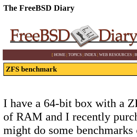
The FreeBSD Diary
[
HOME
|
TOPICS
|
INDEX
|
WEB RESOURCES
|
ZFS benchmark
I have a 64-bit box with a 
of RAM and I recently purch
might do some benchmarks on 