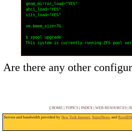
geom_mirror_load="YES"

ahci_load="YES"

siis_load="YES"

vm.kmem_size=7G

$ zpool upgrade

This system is currently running ZFS pool ver
Are there any other configur
[
HOME
|
TOPICS
|
INDEX
|
WEB RESOURCES
|
B
Servers and bandwidth provided by
New York Internet
,
SuperNews
, and
RootBS