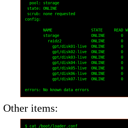
  pool: storage

 state: ONLINE

 scrub: none requested

config:

        NAME                 STATE     READ W
        storage              ONLINE       0  
          raidz2             ONLINE       0  
            gpt/disk01-live  ONLINE       0  
            gpt/disk02-live  ONLINE       0  
            gpt/disk03-live  ONLINE       0  
            gpt/disk04-live  ONLINE       0  
            gpt/disk05-live  ONLINE       0  
            gpt/disk06-live  ONLINE       0  
            gpt/disk07-live  ONLINE       0  
Other items:
$ cat /boot/loader.conf
