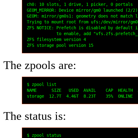
The zpools are:
$ zpool list

NAME      SIZE   USED  AVAIL    CAP  HEALTH  
The status is:
$ zpool status
