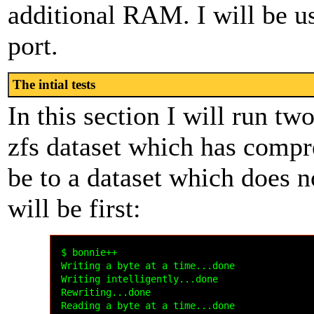
additional RAM. I will be u
port.
The intial tests
In this section I will run two
zfs dataset which has compre
be to a dataset which does n
will be first:
$ bonnie++

Writing a byte at a time...done

Writing intelligently...done

Rewriting...done

Reading a byte at a time...done
