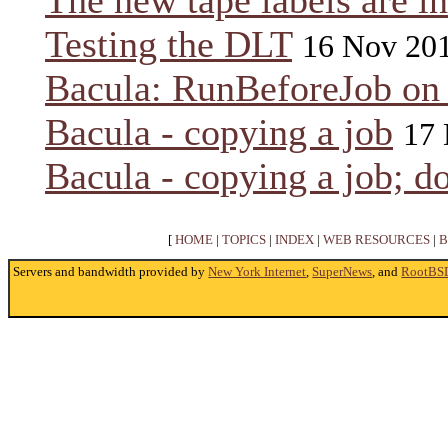
The new tape labels are in
Testing the DLT
16 Nov 20
Bacula: RunBeforeJob on
Bacula - copying a job
17 
Bacula - copying a job; do
[
HOME
|
TOPICS
|
INDEX
|
WEB RESOURCES
|
B
Servers and bandwidth provided by
New York Internet
,
SuperNews
, and
RootBS