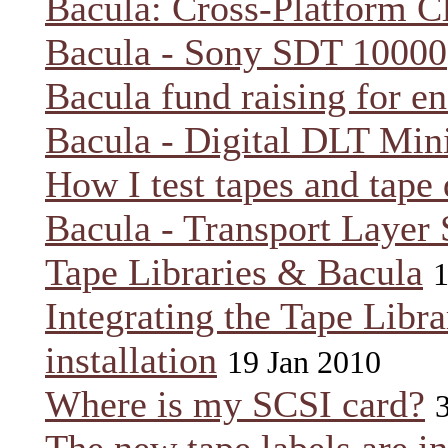
Bacula: Cross-Platform C
Bacula - Sony SDT 10000
Bacula fund raising for e
Bacula - Digital DLT Min
How I test tapes and tape 
Bacula - Transport Layer 
Tape Libraries & Bacula
1
Integrating the Tape Libra
installation
19 Jan 2010
Where is my SCSI card?