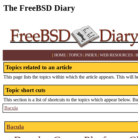
The FreeBSD Diary
[
HOME
|
TOPICS
|
INDEX
|
WEB RESOURCES
|
Topics related to an article
This page lists the topics within which the article appears. This will h
Topic short cuts
This section is a list of shortcuts to the topics which appear below. B
Bacula
Bacula