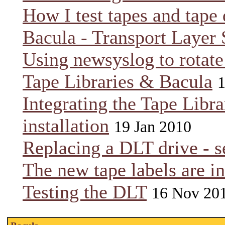
How I test tapes and tape 
Bacula - Transport Layer 
Using newsyslog to rotat
Tape Libraries & Bacula
1
Integrating the Tape Libra
installation
19 Jan 2010
Replacing a DLT drive - se
The new tape labels are in
Testing the DLT
16 Nov 20