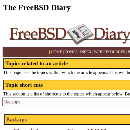
The FreeBSD Diary
[
HOME
|
TOPICS
|
INDEX
|
WEB RESOURCES
|
Topics related to an article
This page lists the topics within which the article appears. This will h
Topic short cuts
This section is a list of shortcuts to the topics which appear below. B
Backups
Backups