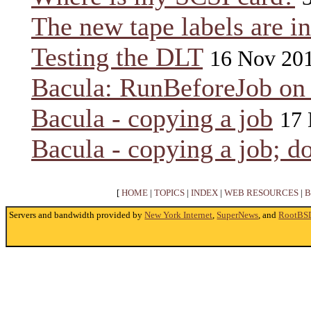
The new tape labels are in
Testing the DLT
16 Nov 20
Bacula: RunBeforeJob on
Bacula - copying a job
17 
Bacula - copying a job; do
[
HOME
|
TOPICS
|
INDEX
|
WEB RESOURCES
|
B
Servers and bandwidth provided by
New York Internet
,
SuperNews
, and
RootBS