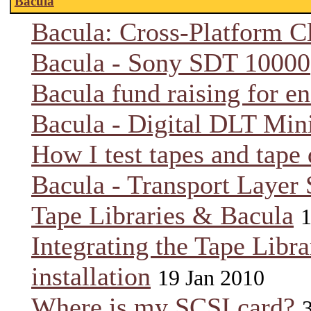
Bacula
Bacula: Cross-Platform C
Bacula - Sony SDT 10000
Bacula fund raising for e
Bacula - Digital DLT Min
How I test tapes and tape 
Bacula - Transport Layer 
Tape Libraries & Bacula
1
Integrating the Tape Libra
installation
19 Jan 2010
Where is my SCSI card?