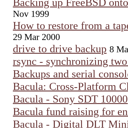
Backing up FreeBSD onto
Nov 1999
How to restore from a tap
29 Mar 2000
drive to drive backup
8 Ma
rsync - synchronizing two 
Backups and serial consol
Bacula: Cross-Platform C
Bacula - Sony SDT 10000
Bacula fund raising for e
Bacula - Digital DLT Min