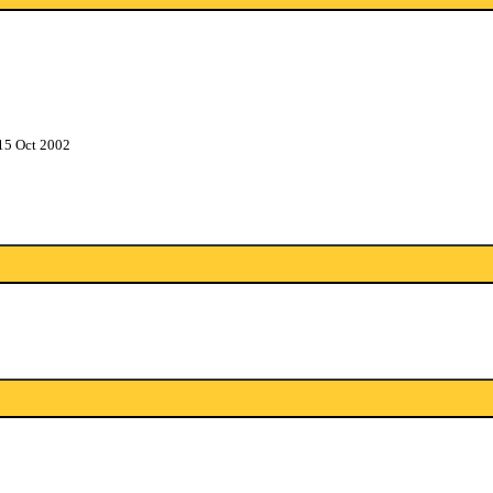
15 Oct 2002