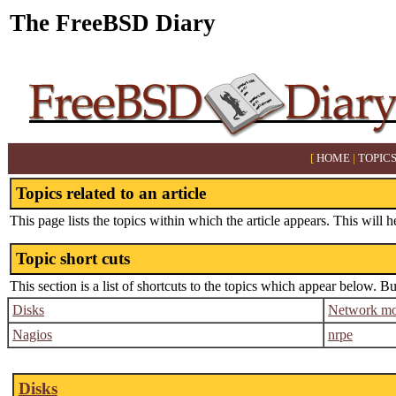
The FreeBSD Diary
[
HOME
|
TOPIC
Topics related to an article
This page lists the topics within which the article appears. This will h
Topic short cuts
This section is a list of shortcuts to the topics which appear below. B
Disks
Network mo
Nagios
nrpe
Disks