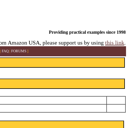
Providing practical examples since 1998
rom Amazon USA, please support us by using
this link
.
|
FAQ
|
FORUMS
]