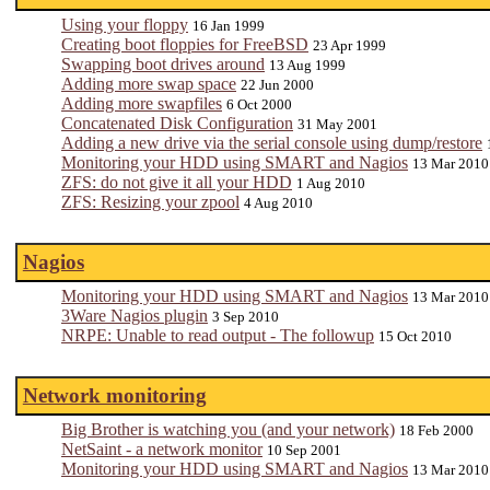
Using your floppy
16 Jan 1999
Creating boot floppies for FreeBSD
23 Apr 1999
Swapping boot drives around
13 Aug 1999
Adding more swap space
22 Jun 2000
Adding more swapfiles
6 Oct 2000
Concatenated Disk Configuration
31 May 2001
Adding a new drive via the serial console using dump/restore
Monitoring your HDD using SMART and Nagios
13 Mar 2010
ZFS: do not give it all your HDD
1 Aug 2010
ZFS: Resizing your zpool
4 Aug 2010
Nagios
Monitoring your HDD using SMART and Nagios
13 Mar 2010
3Ware Nagios plugin
3 Sep 2010
NRPE: Unable to read output - The followup
15 Oct 2010
Network monitoring
Big Brother is watching you (and your network)
18 Feb 2000
NetSaint - a network monitor
10 Sep 2001
Monitoring your HDD using SMART and Nagios
13 Mar 2010