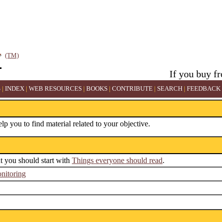
(TM)
If you buy f
S
|
INDEX
|
WEB RESOURCES
|
BOOKS
|
CONTRIBUTE
|
SEARCH
|
FEEDBACK
elp you to find material related to your objective.
ut you should start with
Things everyone should read
.
nitoring