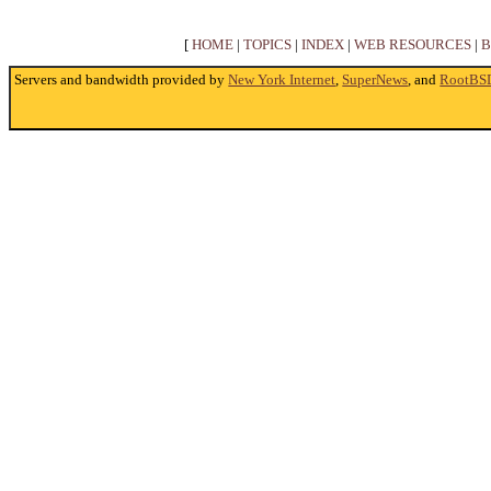
[
HOME
|
TOPICS
|
INDEX
|
WEB RESOURCES
|
B
Servers and bandwidth provided by
New York Internet
,
SuperNews
, and
RootBS