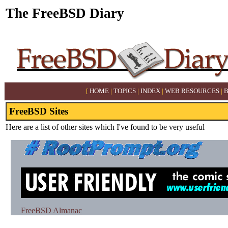
The FreeBSD Diary
[
HOME
|
TOPICS
|
INDEX
|
WEB RESOURCES
|
FreeBSD Sites
Here are a list of other sites which I've found to be very useful
FreeBSD Almanac