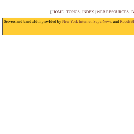
[
HOME
|
TOPICS
|
INDEX
|
WEB RESOURCES
|
B
Servers and bandwidth provided by
New York Internet
,
SuperNews
, and
RootBS