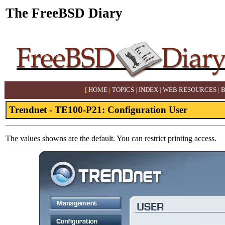
The FreeBSD Diary
[
HOME
|
TOPICS
|
INDEX
|
WEB RESOURCES
|
Trendnet - TE100-P21: Configuration User
The values showns are the default. You can restrict printing access.