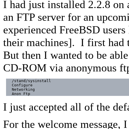
I had just installed 2.2.8 o
an FTP server for an upcomin
experienced FreeBSD users 
their machines]. I first had
But then I wanted to be able 
CD-ROM via anonymous ftp 
/stand/sysinstall

Configure

Networking

Anon Ftp
I just accepted all of the def
For the welcome message, I 