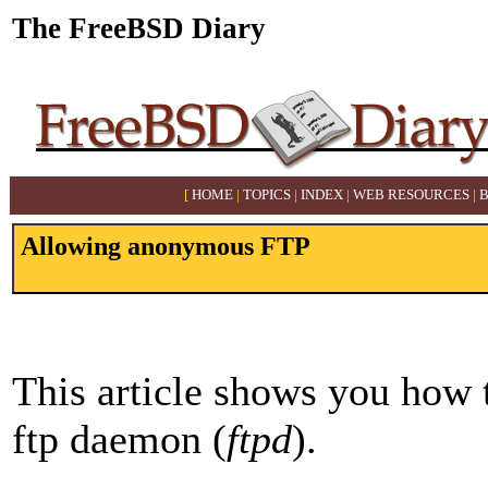
The FreeBSD Diary
[
HOME
|
TOPICS
|
INDEX
|
WEB RESOURCES
|
Allowing anonymous FTP
This article shows you how 
ftp daemon (
ftpd
).