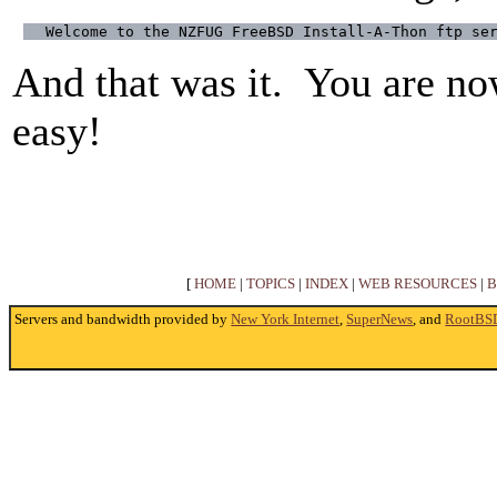
Welcome to the NZFUG FreeBSD Install-A-Thon ftp se
And that was it. You are no
easy!
[
HOME
|
TOPICS
|
INDEX
|
WEB RESOURCES
|
B
Servers and bandwidth provided by
New York Internet
,
SuperNews
, and
RootBS